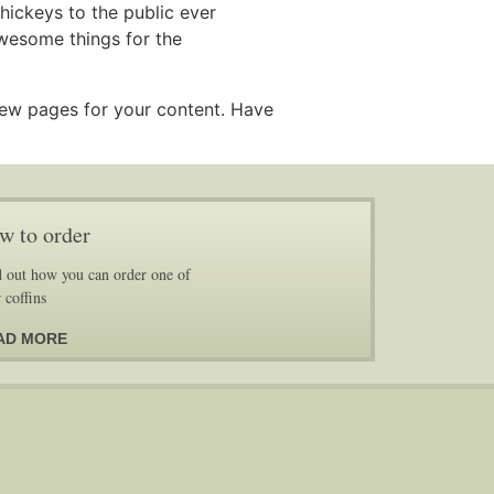
ickeys to the public ever
wesome things for the
new pages for your content. Have
w to order
 out how you can order one of
 coffins
AD MORE