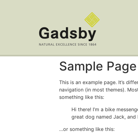
Sample Page
This is an example page. It’s diff
navigation (in most themes). Most
something like this:
Hi there! I’m a bike messenge
great dog named Jack, and I l
…or something like this: