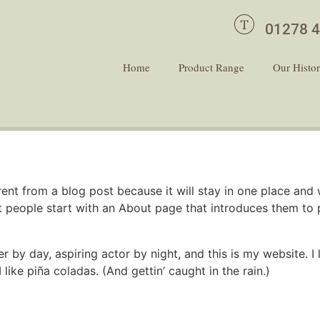
01278 
Home
Product Range
Our Histo
erent from a blog post because it will stay in one place and 
 people start with an About page that introduces them to pot
r by day, aspiring actor by night, and this is my website. I 
ike piña coladas. (And gettin’ caught in the rain.)