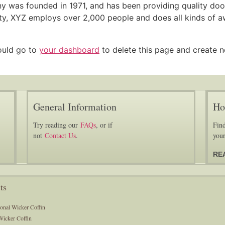
was founded in 1971, and has been providing quality dooh
ty, XYZ employs over 2,000 people and does all kinds of a
ould go to
your dashboard
to delete this page and create 
General Information
Ho
Try reading our
FAQs
, or if
Find
not
Contact Us
.
your
RE
ts
ional Wicker Coffin
Wicker Coffin