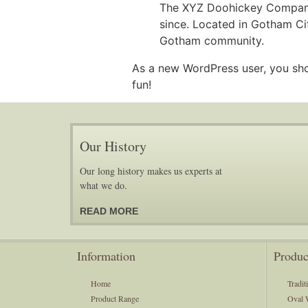
The XYZ Doohickey Company 
since. Located in Gotham Ci
Gotham community.
As a new WordPress user, you sh
fun!
Our History
Our long history makes us experts at
what we do.
READ MORE
Information
Produc
Home
Tradit
Product Range
Oval 