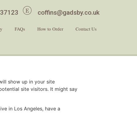
437123
coffins@gadsby.co.uk
ry
FAQs
How to Order
Contact Us
will show up in your site
ential site visitors. It might say
live in Los Angeles, have a